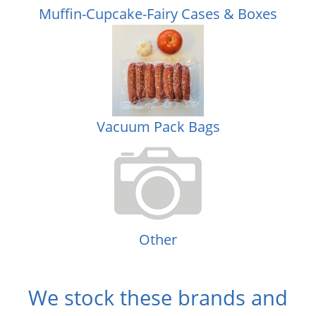
Muffin-Cupcake-Fairy Cases & Boxes
Vacuum Pack Bags
Other
We stock these brands and