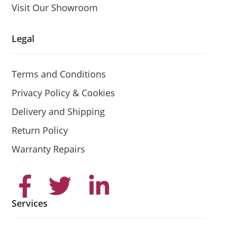
Visit Our Showroom
Legal
Terms and Conditions
Privacy Policy & Cookies
Delivery and Shipping
Return Policy
Warranty Repairs
Services