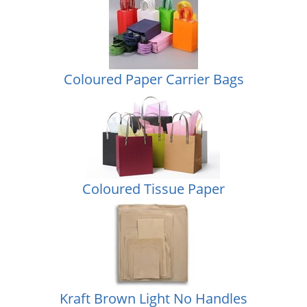
Coloured Paper Carrier Bags
Coloured Tissue Paper
Kraft Brown Light No Handles