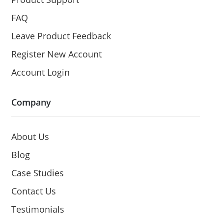
FAQ
Leave Product Feedback
Register New Account
Account Login
Company
About Us
Blog
Case Studies
Contact Us
Testimonials