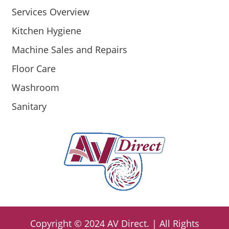
Services Overview
Kitchen Hygiene
Machine Sales and Repairs
Floor Care
Washroom
Sanitary
Copyright ©
2024
AV Direct
. | All Rights