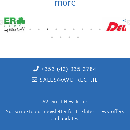
more
+353 (42) 935 2784
SALES@AVDIRECT.IE
AV Direct Newsletter
Subscribe to our newsletter for the latest news, offers
and updates.