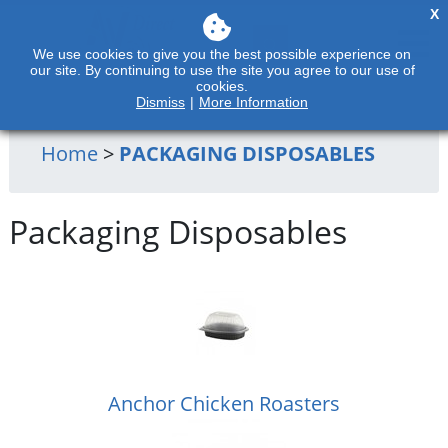
X
We use cookies to give you the best possible experience on
our site. By continuing to use the site you agree to our use of
cookies.
Dismiss
|
More Information
Home
>
PACKAGING DISPOSABLES
Packaging Disposables
Anchor Chicken Roasters