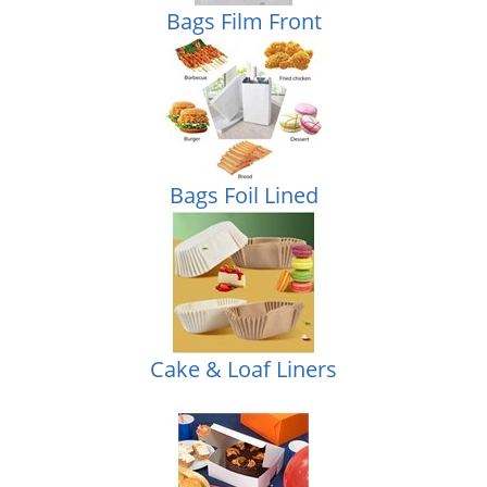
Bags Film Front
Bags Foil Lined
Cake & Loaf Liners