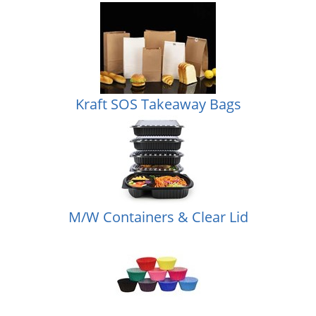
Kraft SOS Takeaway Bags
M/W Containers & Clear Lid