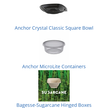
Anchor Crystal Classic Square Bowl
Anchor MicroLite Containers
Bagesse-Sugarcane Hinged Boxes