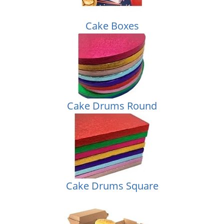
Cake Boxes
Cake Drums Round
Cake Drums Square