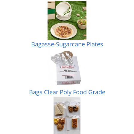
Bagasse-Sugarcane Plates
Bags Clear Poly Food Grade