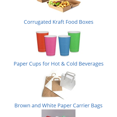
Corrugated Kraft Food Boxes
Paper Cups for Hot & Cold Beverages
Brown and White Paper Carrier Bags