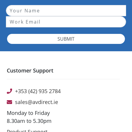
SUBMIT
Customer Support
+353 (42) 935 2784
sales@avdirect.ie
Monday to Friday
8.30am to 5.30pm
Product Support