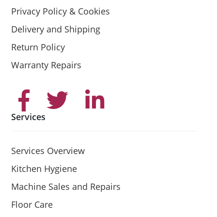
Privacy Policy & Cookies
Delivery and Shipping
Return Policy
Warranty Repairs
Services
Services Overview
Kitchen Hygiene
Machine Sales and Repairs
Floor Care