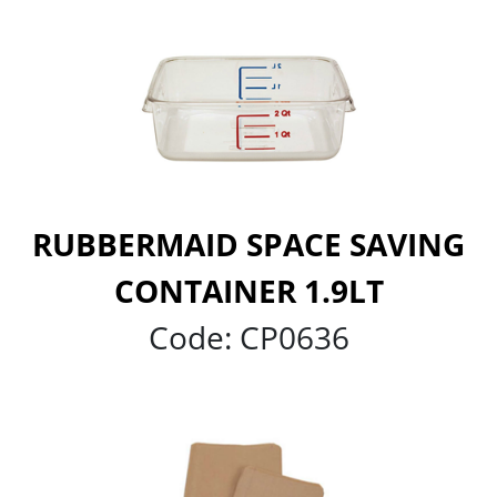
RUBBERMAID SPACE SAVING
CONTAINER 1.9LT
Code:
CP0636