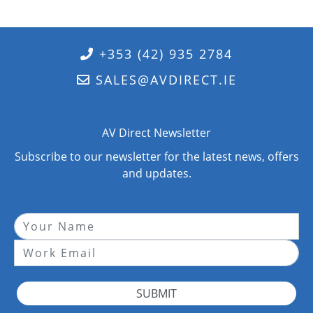
+353 (42) 935 2784
SALES@AVDIRECT.IE
AV Direct Newsletter
Subscribe to our newsletter for the latest news, offers
and updates.
SUBMIT