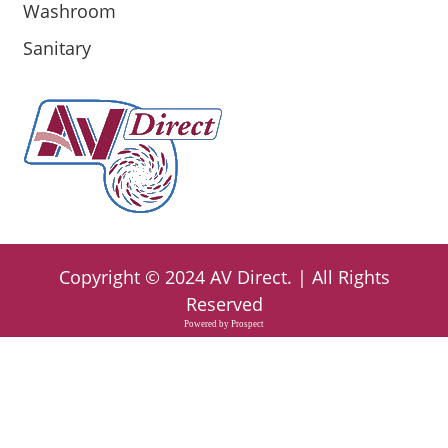
Washroom
Sanitary
Copyright ©
2024
AV Direct
. | All Rights
Reserved
Powered by
Prospect