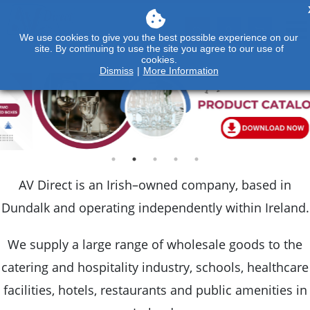
We use cookies to give you the best possible experience on our
site. By continuing to use the site you agree to our use of
cookies.
Dismiss
|
More Information
AV Direct is an Irish–owned company, based in
Dundalk and operating independently within Ireland.
We supply a large range of wholesale goods to the
catering and hospitality industry, schools, healthcare
facilities, hotels, restaurants and public amenities in