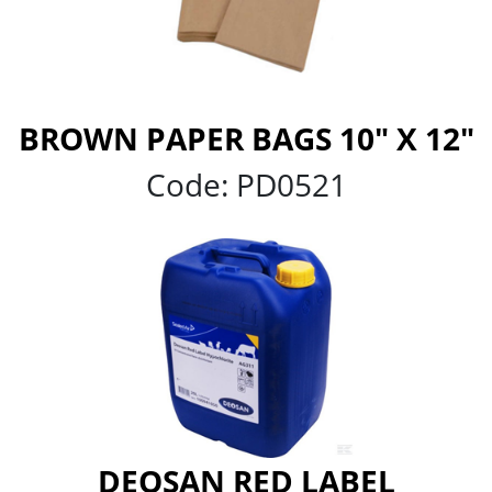
BROWN PAPER BAGS 10" X 12"
Code:
PD0521
DEOSAN RED LABEL