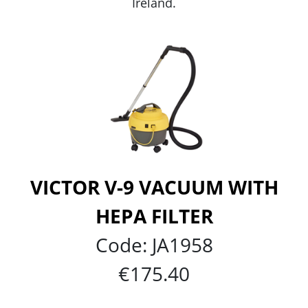
Ireland.
VICTOR V-9 VACUUM WITH
HEPA FILTER
Code:
JA1958
€175.40