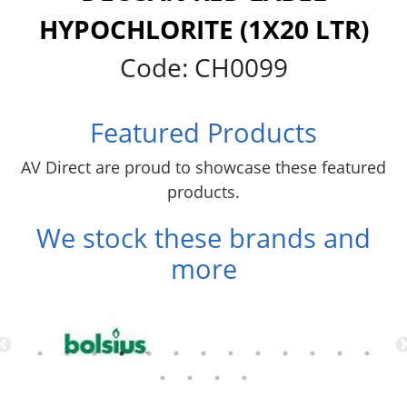
HYPOCHLORITE (1X20 LTR)
Code:
CH0099
Featured Products
AV Direct are proud to showcase these featured
products.
We stock these brands and
more