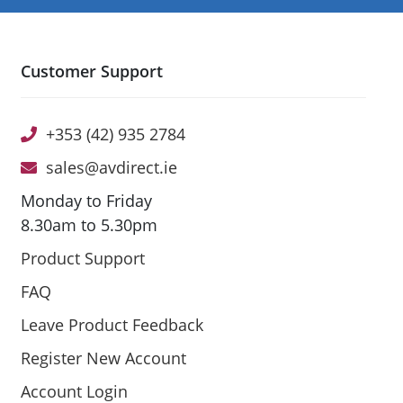
Customer Support
+353 (42) 935 2784
sales@avdirect.ie
Monday to Friday
8.30am to 5.30pm
Product Support
FAQ
Leave Product Feedback
Register New Account
Account Login