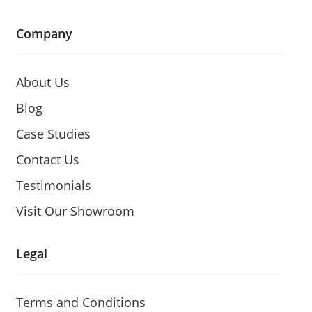
Company
About Us
Blog
Case Studies
Contact Us
Testimonials
Visit Our Showroom
Legal
Terms and Conditions