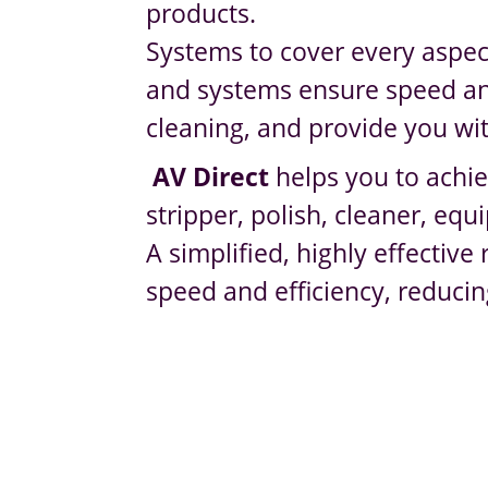
products.
Systems to cover every aspec
and systems ensure speed and 
cleaning, and provide you wit
AV Direct
helps you to achie
stripper, polish, cleaner, e
A simplified, highly effectiv
speed and efficiency, reducin