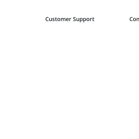
Customer Support
Co
+353 (42) 935 2784
Abo
sales@avdirect.ie
Blo
Monday to Friday
Cas
8.30am to 5.30pm
Con
Product Support
Tes
FAQ
Vis
Leave Product Feedback
Register New Account
Account Login