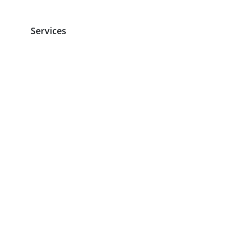
Services
Services Overview
Kitchen Hygiene
Machine Sales and Repairs
Floor Care
Washroom
Sanitary