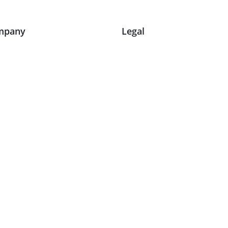
mpany
Legal
ut Us
Terms and Conditions
g
Privacy Policy & Cookies
e Studies
Delivery and Shipping
tact Us
Return Policy
timonials
Warranty Repairs
it Our Showroom