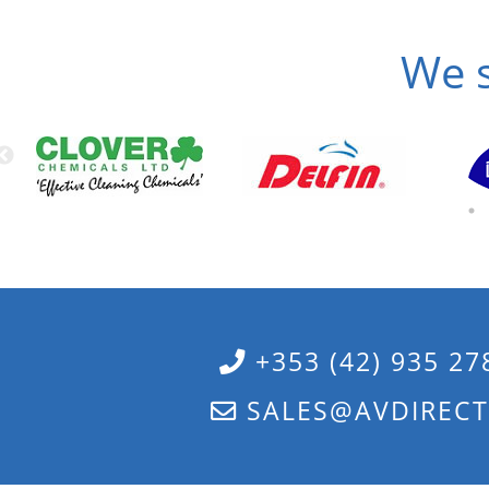
We s
+353 (42) 935 27
SALES@AVDIRECT