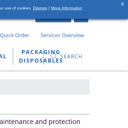
X
ur use of cookies.
Dismiss
|
More Information
(42) 935 2784
LOGIN
Quick Order
Services Overview
PACKAGING
AL
SEARCH
DISPOSABLES
maintenance and protection