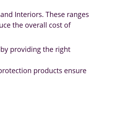
and Interiors. These ranges
uce the overall cost of
 by providing the right
 protection products ensure