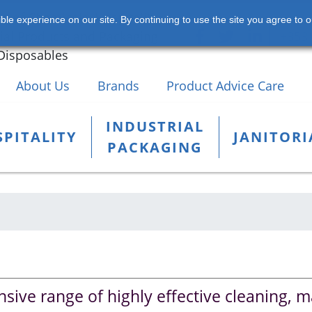
s of Chemicals, Hospitality,
le experience on our site. By continuing to use the site you agree to o
rial Products and Packaging
+353 
Disposables
About Us
Brands
Product Advice Care
INDUSTRIAL
PITALITY
JANITORI
PACKAGING
sive range of highly effective cleaning, 