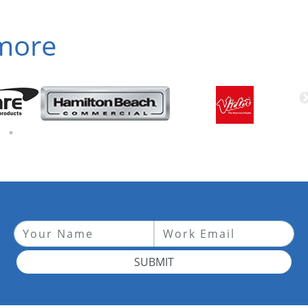
 more
SUBMIT