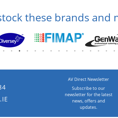
tock these brands and
AV Direct Newsletter
84
Subscribe to our
newsletter for the latest
.IE
news, offers and
updates.