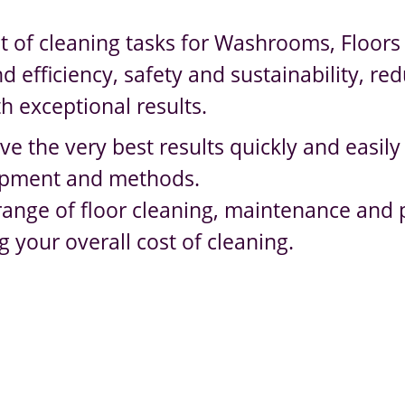
t of cleaning tasks for Washrooms, Floors 
efficiency, safety and sustainability, red
h exceptional results.
ve the very best results quickly and easily
quipment and methods.
e range of floor cleaning, maintenance and
g your overall cost of cleaning.