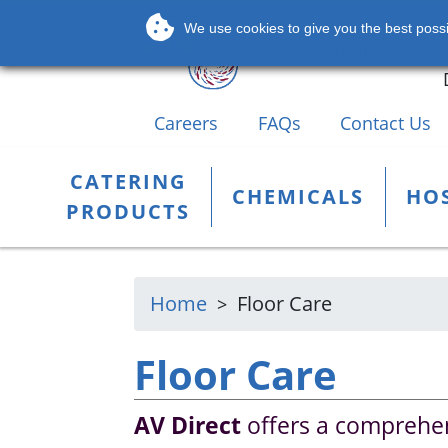
Leading Supplier
We use cookies to give you the best possib
Catering, Janito
Careers
FAQs
Contact Us
CATERING
CHEMICALS
HOS
PRODUCTS
Home
Floor Care
Floor Care
AV Direct
offers a comprehen