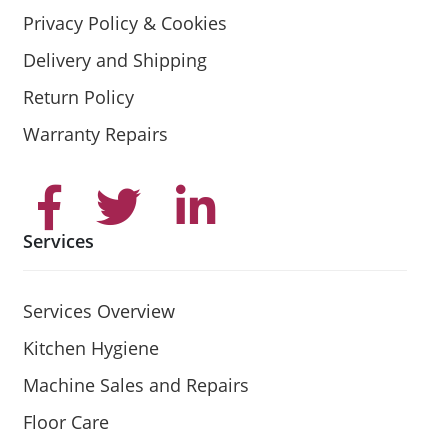
Privacy Policy & Cookies
Delivery and Shipping
Return Policy
Warranty Repairs
Services
Services Overview
Kitchen Hygiene
Machine Sales and Repairs
Floor Care