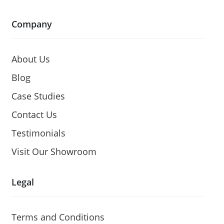
Company
About Us
Blog
Case Studies
Contact Us
Testimonials
Visit Our Showroom
Legal
Terms and Conditions