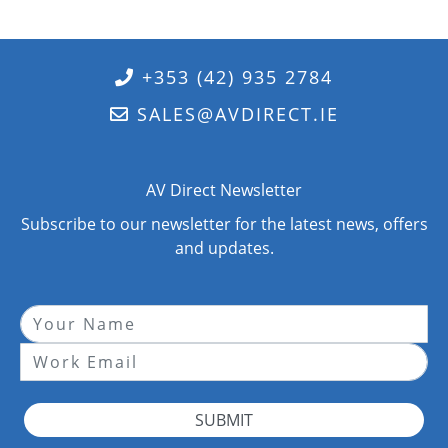
+353 (42) 935 2784
SALES@AVDIRECT.IE
AV Direct Newsletter
Subscribe to our newsletter for the latest news, offers
and updates.
SUBMIT