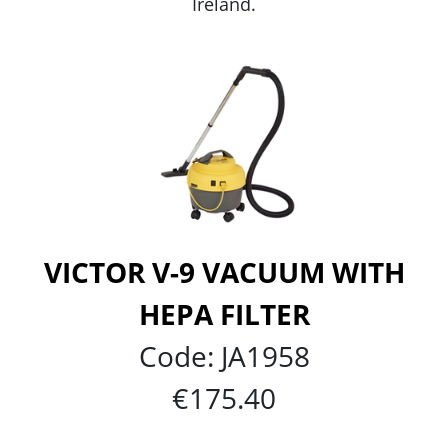
Ireland.
VICTOR V-9 VACUUM WITH
HEPA FILTER
Code:
JA1958
€175.40