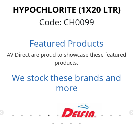
HYPOCHLORITE (1X20 LTR)
Code:
CH0099
Featured Products
AV Direct are proud to showcase these featured
products.
We stock these brands and
more