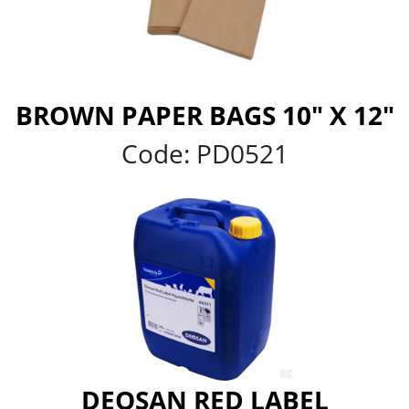
BROWN PAPER BAGS 10" X 12"
Code:
PD0521
DEOSAN RED LABEL