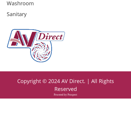
Washroom
Sanitary
Copyright ©
2024
AV Direct
. | All Rights
Reserved
Powered by
Prospect