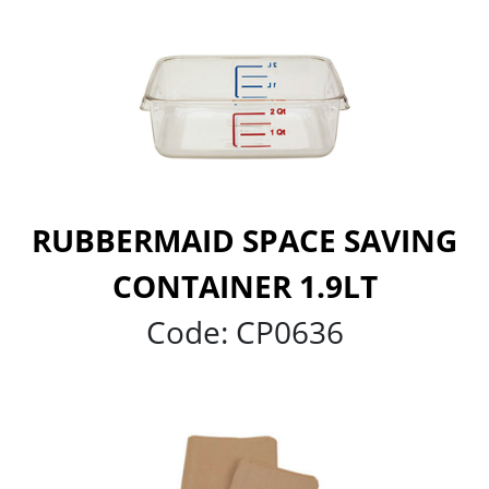
RUBBERMAID SPACE SAVING
CONTAINER 1.9LT
Code:
CP0636