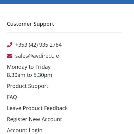
Customer Support
+353 (42) 935 2784
sales@avdirect.ie
Monday to Friday
8.30am to 5.30pm
Product Support
FAQ
Leave Product Feedback
Register New Account
Account Login