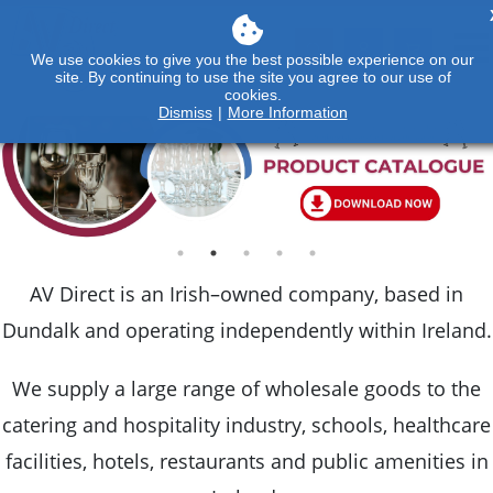
We use cookies to give you the best possible experience on our
site. By continuing to use the site you agree to our use of
cookies.
Dismiss
|
More Information
AV Direct is an Irish–owned company, based in
Dundalk and operating independently within Ireland.
We supply a large range of wholesale goods to the
catering and hospitality industry, schools, healthcare
facilities, hotels, restaurants and public amenities in