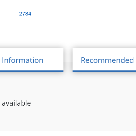
2784
 Information
Recommended 
 available