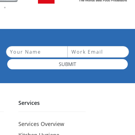
SUBMIT
Services
Services Overview