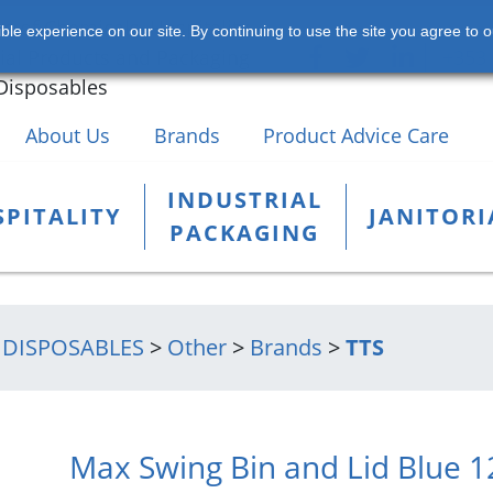
s of Chemicals, Hospitality,
le experience on our site. By continuing to use the site you agree to o
rial Products and Packaging
+353 
Disposables
About Us
Brands
Product Advice Care
INDUSTRIAL
PITALITY
JANITORI
PACKAGING
 DISPOSABLES
>
Other
>
Brands
>
TTS
Max Swing Bin and Lid Blue 1