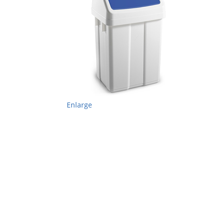
Enlarge