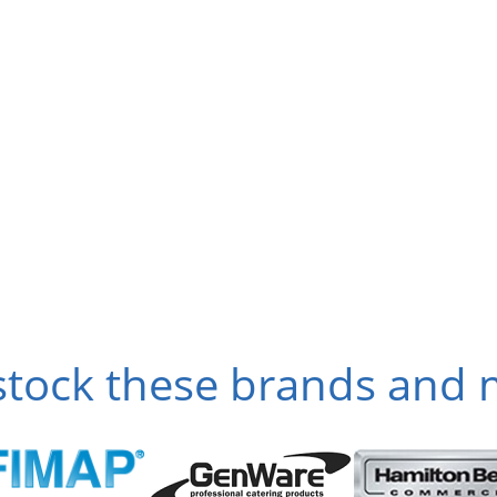
tock these brands and