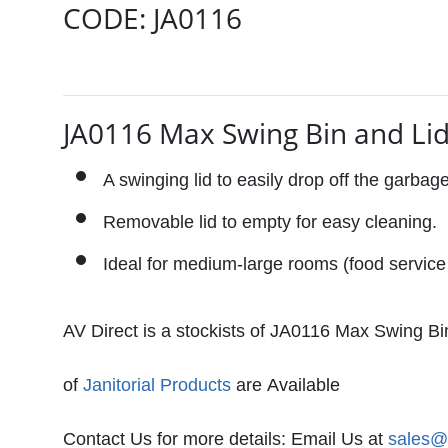
CODE:
JA0116
JA0116 Max Swing Bin and Lid
A swinging lid to easily drop off the garbag
Removable lid to empty for easy cleaning.
Ideal for medium-large rooms (food service 
AV Direct is a stockists of
JA0116 Max Swing Bin 
of
Janitorial Products
are
Available 
Contact Us for more details: Email Us at
sales@a