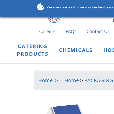
Leading Supplier
We use cookies to give you the best possib
Catering, Janito
Careers
FAQs
Contact Us
CATERING
CHEMICALS
HOS
PRODUCTS
Home
Home
>
PACKAGING