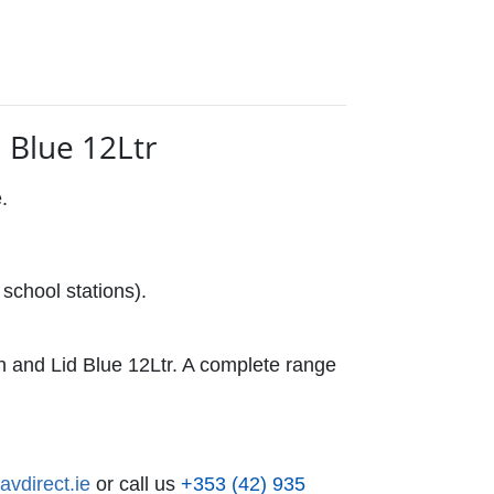
 Blue 12Ltr
e.
school stations).
and Lid Blue 12Ltr. A complete range
vdirect.ie
or call us
+353 (42) 935