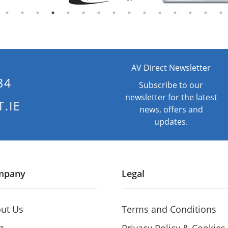
AV Direct Newsletter
84
Subscribe to our
newsletter for the latest
.IE
news, offers and
updates.
mpany
Legal
ut Us
Terms and Conditions