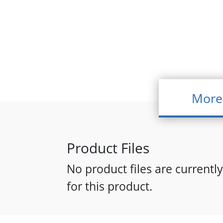
More
Product Files
No product files are currently
for this product.