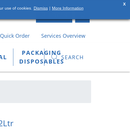
X
ur use of cookies.
Dismiss
|
More Information
(42) 935 2784
LOGIN
Quick Order
Services Overview
PACKAGING
AL
SEARCH
DISPOSABLES
2Ltr