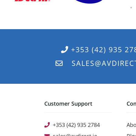
+353 (42) 935 27
SALES@AVDIRECT
Customer Support
Co
+353 (42) 935 2784
Abo