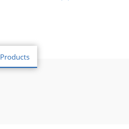
Products