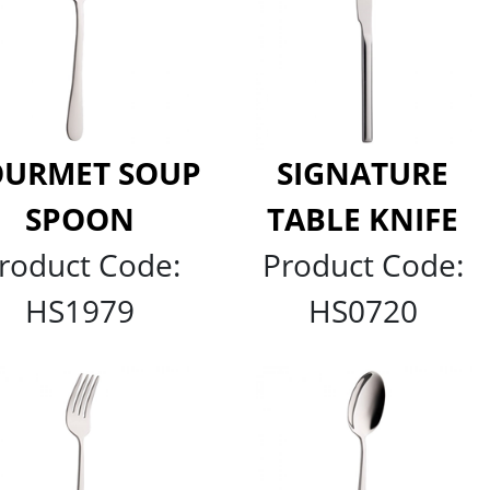
URMET SOUP
SIGNATURE
SPOON
TABLE KNIFE
roduct Code:
Product Code:
HS1979
HS0720