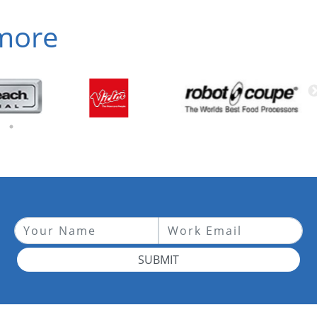
 more
SUBMIT