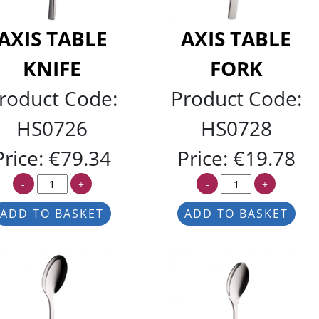
AXIS TABLE
AXIS TABLE
KNIFE
FORK
roduct Code:
Product Code:
HS0726
HS0728
Price:
€79.34
Price:
€19.78
-
+
-
+