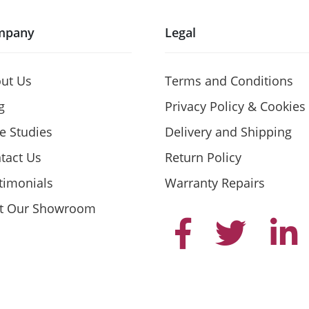
mpany
Legal
ut Us
Terms and Conditions
g
Privacy Policy & Cookies
e Studies
Delivery and Shipping
tact Us
Return Policy
timonials
Warranty Repairs
it Our Showroom