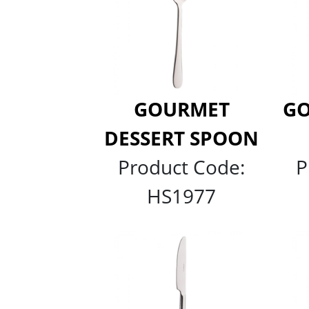
GOURMET
GO
DESSERT SPOON
Product Code:
P
HS1977