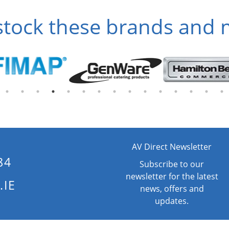
tock these brands and
AV Direct Newsletter
84
Subscribe to our
newsletter for the latest
.IE
news, offers and
updates.