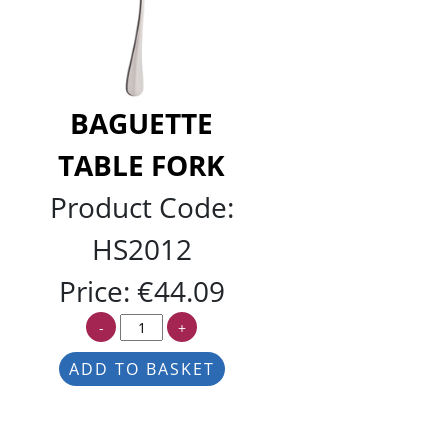
BAGUETTE
TABLE FORK
Product Code:
HS2012
Price:
€44.09
-
+