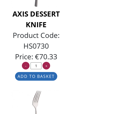
AXIS DESSERT
KNIFE
Product Code:
HS0730
Price:
€70.33
-
+