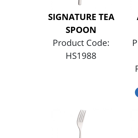
SIGNATURE TEA
SPOON
Product Code:
P
HS1988