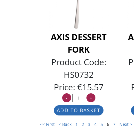
AXIS DESSERT
A
FORK
Product Code:
P
HS0732
Price:
€15.57
-
+
<< First
-
< Back
-
1
-
2
-
3
-
4
-
5
- 6 -
7
-
Next >