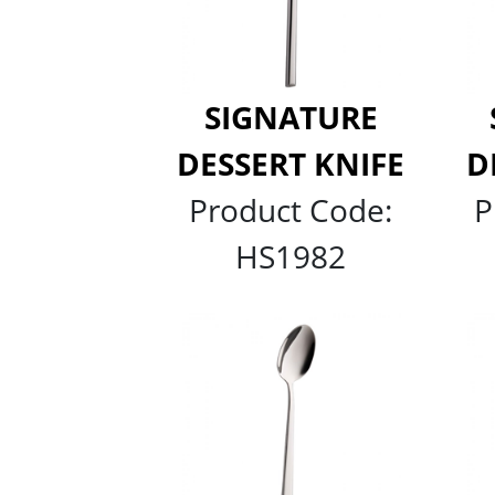
SIGNATURE
DESSERT KNIFE
D
Product Code:
P
HS1982