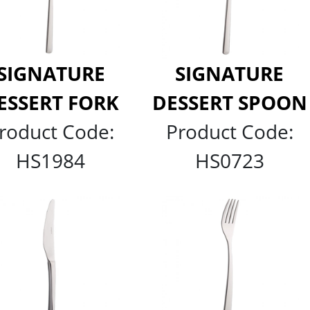
SIGNATURE
SIGNATURE
ESSERT FORK
DESSERT SPOON
roduct Code:
Product Code:
HS1984
HS0723