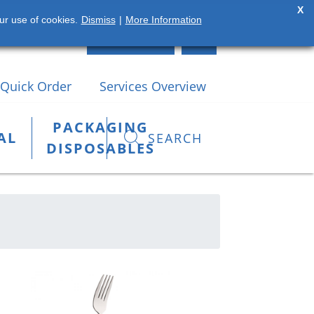
X
ur use of cookies.
Dismiss
|
More Information
(42) 935 2784
LOGIN
Quick Order
Services Overview
PACKAGING
AL
SEARCH
DISPOSABLES