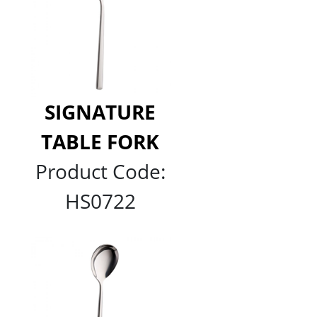
SIGNATURE
TABLE FORK
Product Code:
HS0722