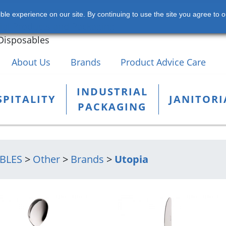
s of Chemicals, Hospitality,
le experience on our site. By continuing to use the site you agree to o
rial Products and Packaging
+353 
Disposables
About Us
Brands
Product Advice Care
INDUSTRIAL
PITALITY
JANITORI
PACKAGING
BLES
>
Other
>
Brands
>
Utopia