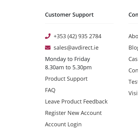
Customer Support
Co
+353 (42) 935 2784
Abo
sales@avdirect.ie
Blo
Monday to Friday
Cas
8.30am to 5.30pm
Con
Product Support
Tes
FAQ
Vis
Leave Product Feedback
Register New Account
Account Login