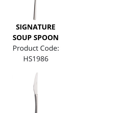
SIGNATURE
SOUP SPOON
Product Code:
HS1986