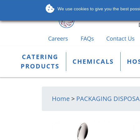
Leading Supplier
We use cookies to give you the best possib
Catering, Janito
Careers
FAQs
Contact Us
CATERING
CHEMICALS
HOS
PRODUCTS
Home
>
PACKAGING DISPOSA