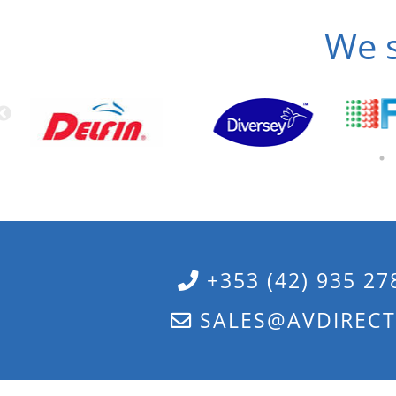
We s
+353 (42) 935 27
SALES@AVDIRECT