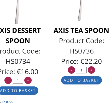
XIS DESSERT
AXIS TEA SPOON
SPOON
Product Code:
roduct Code:
HS0736
HS0734
Price:
€22.20
Price:
€16.00
-
+
-
+
-
Last >>