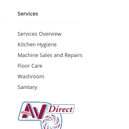
Services
Services Overview
Kitchen Hygiene
Machine Sales and Repairs
Floor Care
Washroom
Sanitary