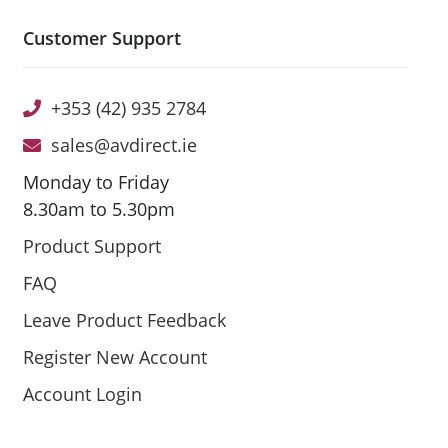
Customer Support
+353 (42) 935 2784
sales@avdirect.ie
Monday to Friday
8.30am to 5.30pm
Product Support
FAQ
Leave Product Feedback
Register New Account
Account Login