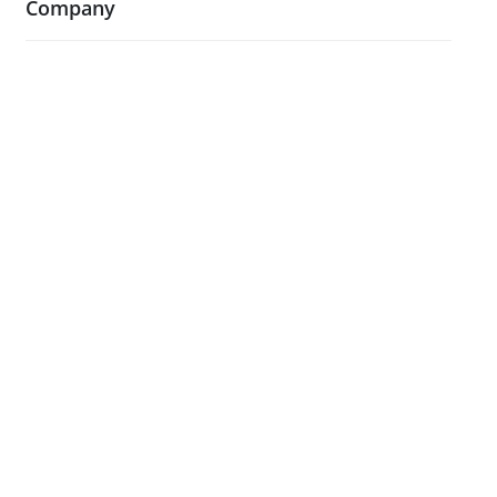
Company
About Us
Blog
Case Studies
Contact Us
Testimonials
Visit Our Showroom
Legal
Terms and Conditions
Privacy Policy & Cookies