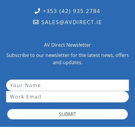
+353 (42) 935 2784
SALES@AVDIRECT.IE
AV Direct Newsletter
Subscribe to our newsletter for the latest news, offers
and updates.
SUBMIT