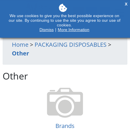
X
We use cookies to give you the best possible experience on
our site. By continuing to use the site you agree to our use of
cookies.
Dismiss
|
More Information
Home
>
PACKAGING DISPOSABLES
>
Other
Other
Brands