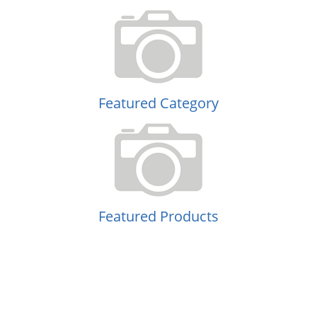
Featured Category
Featured Products