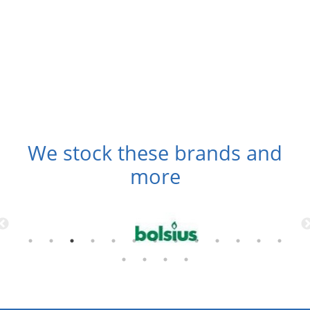
We stock these brands and
more