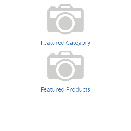
Featured Category
Featured Products