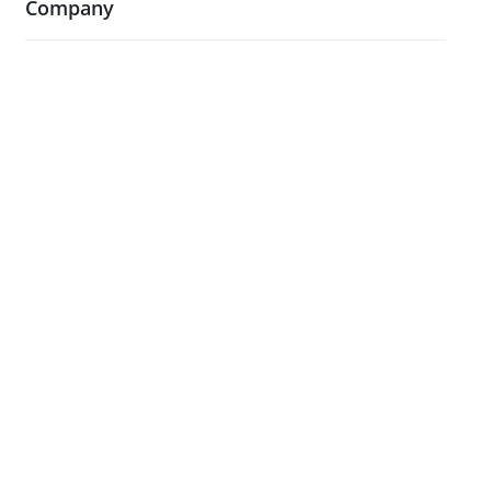
Company
About Us
Blog
Case Studies
Contact Us
Testimonials
Visit Our Showroom
Legal
Terms and Conditions
Privacy Policy & Cookies