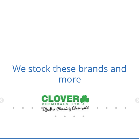
We stock these brands and
more