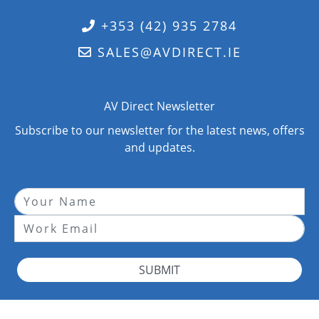
+353 (42) 935 2784
SALES@AVDIRECT.IE
AV Direct Newsletter
Subscribe to our newsletter for the latest news, offers
and updates.
SUBMIT