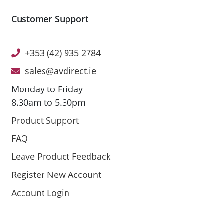
Customer Support
+353 (42) 935 2784
sales@avdirect.ie
Monday to Friday
8.30am to 5.30pm
Product Support
FAQ
Leave Product Feedback
Register New Account
Account Login