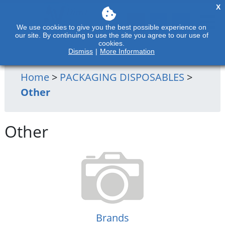
X
We use cookies to give you the best possible experience on
our site. By continuing to use the site you agree to our use of
cookies.
Dismiss
|
More Information
Home
>
PACKAGING DISPOSABLES
>
Other
Other
Brands