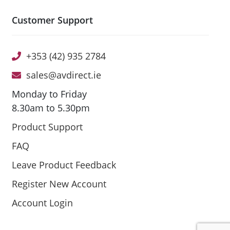
Customer Support
+353 (42) 935 2784
sales@avdirect.ie
Monday to Friday
8.30am to 5.30pm
Product Support
FAQ
Leave Product Feedback
Register New Account
Account Login