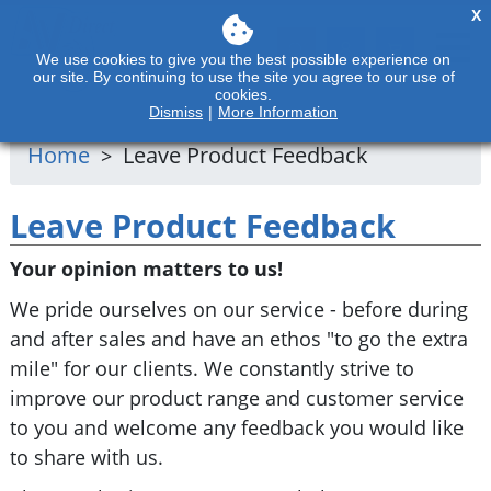
X
We use cookies to give you the best possible experience on
our site. By continuing to use the site you agree to our use of
cookies.
Dismiss
|
More Information
Home
Leave Product Feedback
Leave Product Feedback
Your opinion matters to us!
We pride ourselves on our service - before during
and after sales and have an ethos "to go the extra
mile" for our clients. We constantly strive to
improve our product range and customer service
to you and welcome any feedback you would like
to share with us.