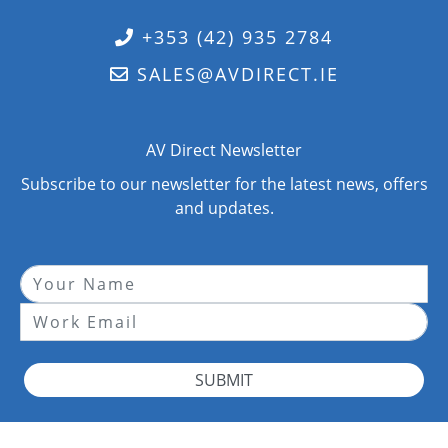
+353 (42) 935 2784
SALES@AVDIRECT.IE
AV Direct Newsletter
Subscribe to our newsletter for the latest news, offers
and updates.
SUBMIT