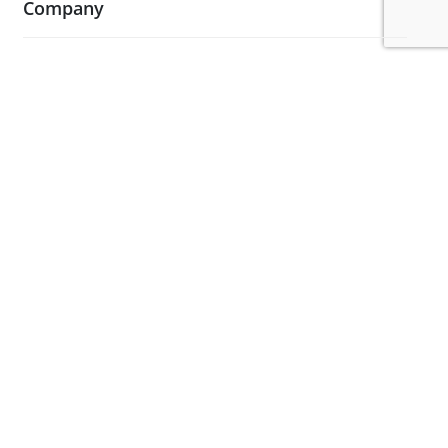
Company
About Us
Blog
Case Studies
Contact Us
Testimonials
Visit Our Showroom
Legal
Terms and Conditions
Privacy Policy & Cookies