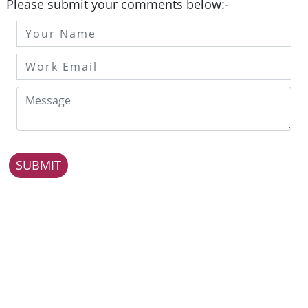
Please submit your comments below:-
SUBMIT