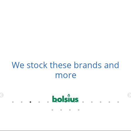
We stock these brands and
more